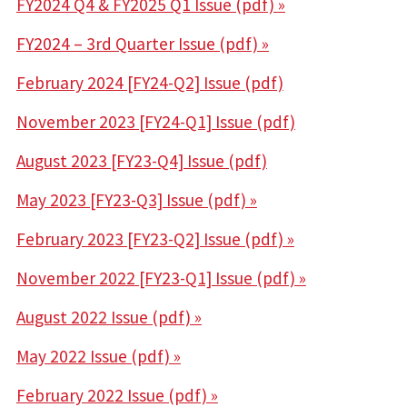
FY2024 Q4 & FY2025 Q1 Issue (pdf)
»
FY2024 – 3rd Quarter Issue (pdf) »
February 2024 [FY24-Q2] Issue (pdf)
November 2023 [FY24-Q1] Issue (pdf)
August 2023 [FY23-Q4] Issue (pdf)
May 2023 [FY23-Q3] Issue (pdf) »
February 2023 [FY23-Q2] Issue (pdf) »
November 2022 [FY23-Q1] Issue (pdf) »
August 2022 Issue (pdf) »
May 2022 Issue (pdf) »
February 2022 Issue (pdf) »