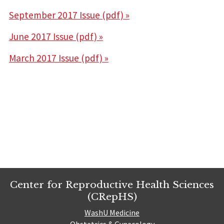
September 2017 Issue (pdf) »
June 2017 Issue (pdf) »
March 2017 Issue (pdf) »
Center for Reproductive Health Sciences
(CRepHS)
WashU Medicine