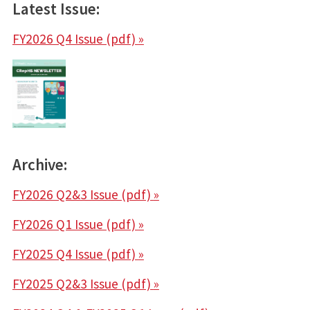
Latest Issue:
FY2026 Q4 Issue (pdf)
»
Archive:
FY2026 Q2&3 Issue (pdf)
»
FY2026 Q1 Issue (pdf)
»
FY2025 Q4 Issue (pdf)
»
FY2025 Q2&3 Issue (pdf)
»