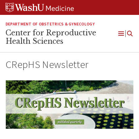
Skip
Skip
Skip
to
to
to
content
search
footer
DEPARTMENT OF OBSTETRICS & GYNECOLOGY
Center for Reproductive
Open
Health Sciences
Menu
CRepHS Newsletter