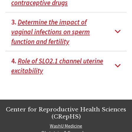
contraceptive drugs
3.
Determine the impact of
vaginal infections on sperm
function and fertility
4.
Role of SLO2.1 channel uterine
excitability
Center for Reproductive Health Sciences
(CRepHS)
WashU Medicine