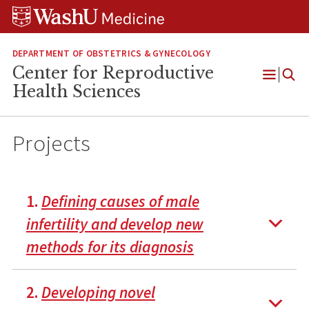
Skip
Skip
Skip
to
to
to
content
search
footer
DEPARTMENT OF OBSTETRICS & GYNECOLOGY
Center for Reproductive
Open
Health Sciences
Menu
Projects
1.
Defining causes of male
infertility and develop new
methods for its diagnosis
2.
Developing novel