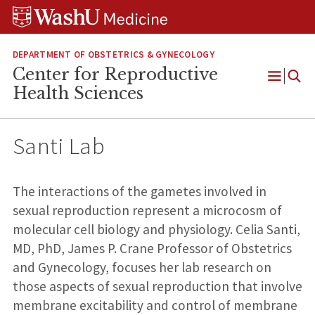
Skip
Skip
Skip
to
to
to
content
search
footer
DEPARTMENT OF OBSTETRICS & GYNECOLOGY
Center for Reproductive
Open
Health Sciences
Menu
Santi Lab
The interactions of the gametes involved in
sexual reproduction represent a microcosm of
molecular cell biology and physiology. Celia Santi,
MD, PhD, James P. Crane Professor of Obstetrics
and Gynecology, focuses her lab research on
those aspects of sexual reproduction that involve
membrane excitability and control of membrane