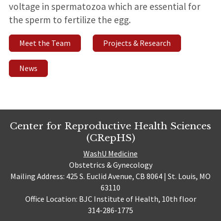
voltage in spermatozoa which are essential for
the sperm to fertilize the egg.
Meet the Team
Projects & Research
News
Center for Reproductive Health Sciences
(CRepHS)
WashU Medicine
Obstetrics & Gynecology
Mailing Address: 425 S. Euclid Avenue, CB 8064 | St. Louis, MO
63110
Office Location: BJC Institute of Health, 10th floor
314-286-1775