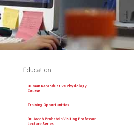
Education
Human Reproductive Physiology
Course
Training Opportunities
Dr. Jacob Probstein Visiting Professor
Lecture Series