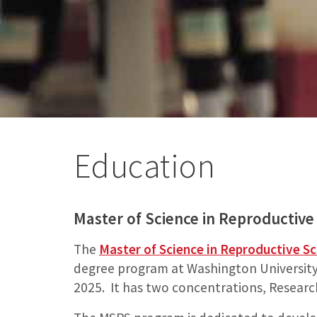
Education
Master of Science in Reproductive
The
Master of Science in Reproductive S
degree program at Washington University S
2025. It has two concentrations, Researc