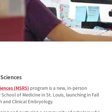
 Sciences
ciences (MSRS)
program is a new, in-person
chool of Medicine in St. Louis, launching in Fall
h and Clinical Embryology.