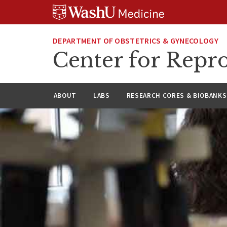
Skip
Skip
Skip
to
to
to
content
search
footer
DEPARTMENT OF OBSTETRICS & GYNECOLOGY
Center for Repro
ABOUT
LABS
RESEARCH CORES & BIOBANKS