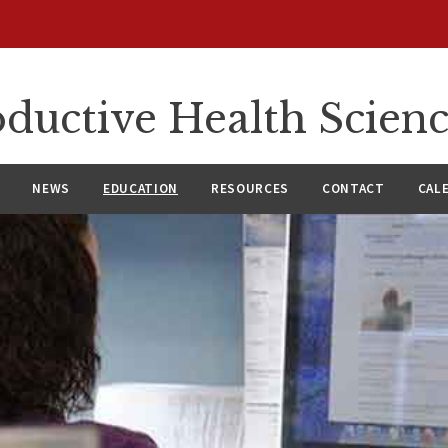
ductive Health Scien
NEWS
EDUCATION
RESOURCES
CONTACT
CAL