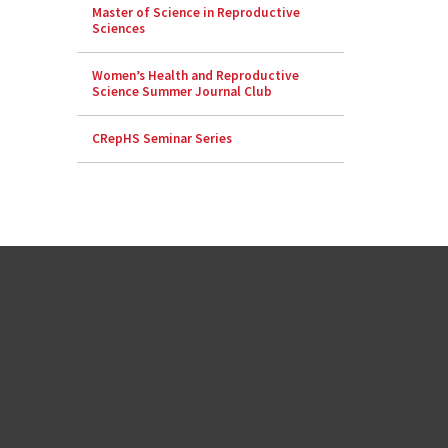
Master of Science in Reproductive
Sciences
Women’s Health and Reproductive
Science Summer Journal Club
CRepHS Seminar Series