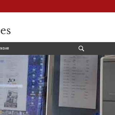
ces
ENDAR
Open
Search