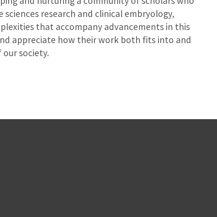
ping and nurturing a community of scholars who
ve sciences research and clinical embryology,
plexities that accompany advancements in this
nd appreciate how their work both fits into and
 our society.