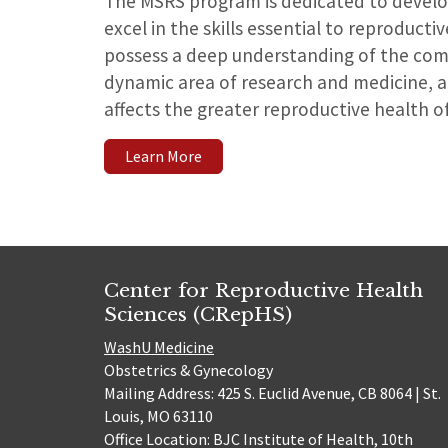
The MSRS program is dedicated to develo
excel in the skills essential to reproducti
possess a deep understanding of the com
dynamic area of research and medicine, a
affects the greater reproductive health of
Learn More
Center for Reproductive Health
Sciences (CRepHS)
WashU Medicine
Obstetrics & Gynecology
Mailing Address: 425 S. Euclid Avenue, CB 8064 | St.
Louis, MO 63110
Office Location: BJC Institute of Health, 10th