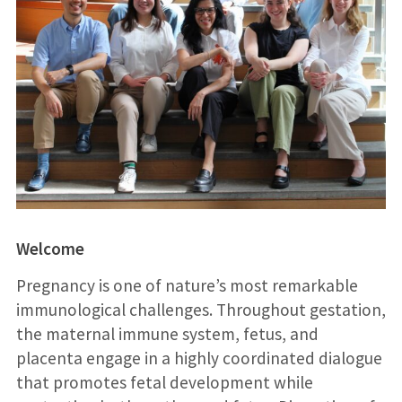
Welcome
Pregnancy is one of nature’s most remarkable
immunological challenges. Throughout gestation,
the maternal immune system, fetus, and
placenta engage in a highly coordinated dialogue
that promotes fetal development while