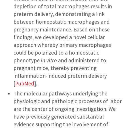
depletion of total macrophages results in
preterm delivery, demonstrating a link
between homeostatic macrophages and
pregnancy maintenance. Based on these
findings, we developed a novel cellular
approach whereby primary macrophages
could be polarized to a homeostatic
phenotype
in vitro
and administered to
pregnant mice, thereby preventing
inflammation-induced preterm delivery
[
PubMed
].
The molecular pathways underlying the
physiologic and pathologic processes of labor
are the center of ongoing investigation. We
have previously generated substantial
evidence supporting the involvement of