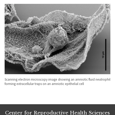
Scanning electron microscopy image showing an amniotic fluid neutrophil
forming extracellular traps on an amniotic epithelial cell
Center for Reproductive Health Sciences