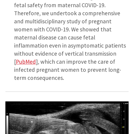
fetal safety from maternal COVID-19.
Therefore, we undertook a comprehensive
and multidisciplinary study of pregnant
women with COVID-19. We showed that
maternal disease can cause fetal
inflammation even in asymptomatic patients
without evidence of vertical transmission
[
PubMed
], which can improve the care of
infected pregnant women to prevent long-
term consequences.