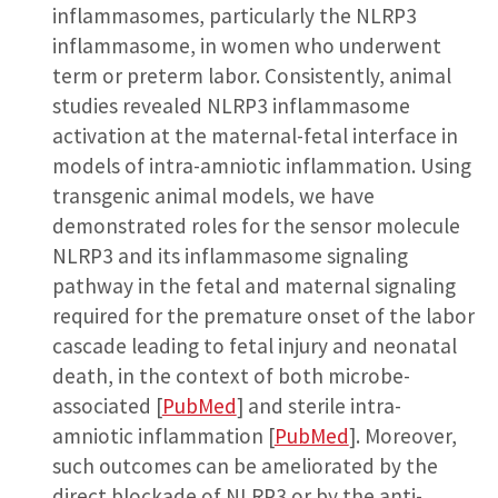
inflammasomes, particularly the NLRP3
inflammasome, in women who underwent
term or preterm labor. Consistently, animal
studies revealed NLRP3 inflammasome
activation at the maternal-fetal interface in
models of intra-amniotic inflammation. Using
transgenic animal models, we have
demonstrated roles for the sensor molecule
NLRP3 and its inflammasome signaling
pathway in the fetal and maternal signaling
required for the premature onset of the labor
cascade leading to fetal injury and neonatal
death, in the context of both microbe-
associated [
PubMed
] and sterile intra-
amniotic inflammation [
PubMed
]. Moreover,
such outcomes can be ameliorated by the
direct blockade of NLRP3 or by the anti-