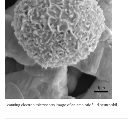
Scanning electron microscopy image of an amniotic fluid neutrophil