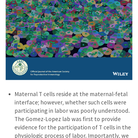
Maternal T cells reside at the maternal-fetal
interface; however, whether such cells were
participating in labor was poorly understood.
The Gomez-Lopez lab was first to provide
evidence for the participation of T cells in the
physiologic process of labor. Importantly, we