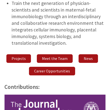
Train the next generation of physician-
scientists and scientists in maternal-fetal
immunobiology through an interdisciplinary
and collaborative research environment that
integrates cellular immunology, placental
immunology, systems biology, and
translational investigation.
Projects
Meet the Team
News
Career Opportunities
Contributions: