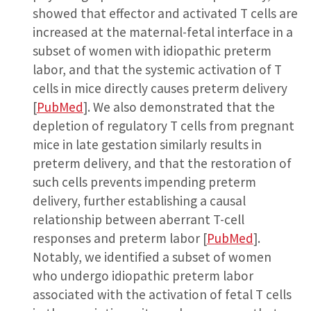
showed that effector and activated T cells are
increased at the maternal-fetal interface in a
subset of women with idiopathic preterm
labor, and that the systemic activation of T
cells in mice directly causes preterm delivery
[
PubMed
]. We also demonstrated that the
depletion of regulatory T cells from pregnant
mice in late gestation similarly results in
preterm delivery, and that the restoration of
such cells prevents impending preterm
delivery, further establishing a causal
relationship between aberrant T-cell
responses and preterm labor [
PubMed
].
Notably, we identified a subset of women
who undergo idiopathic preterm labor
associated with the activation of fetal T cells