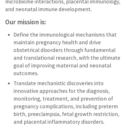
microbiome interactions, placental immunology,
and neonatal immune development.
Our mission is:
Define the immunological mechanisms that
maintain pregnancy health and drive
obstetrical disorders through fundamental
and translational research, with the ultimate
goal of improving maternal and neonatal
outcomes.
Translate mechanistic discoveries into
innovative approaches for the diagnosis,
monitoring, treatment, and prevention of
pregnancy complications, including preterm
birth, preeclampsia, fetal growth restriction,
and placental inflammatory disorders.