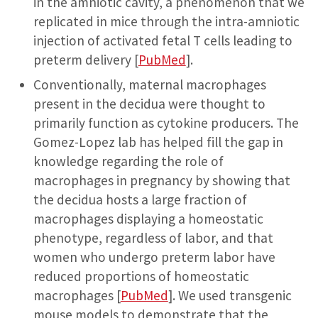
in the amniotic cavity, a phenomenon that we
replicated in mice through the intra-amniotic
injection of activated fetal T cells leading to
preterm delivery [
PubMed
].
Conventionally, maternal macrophages
present in the decidua were thought to
primarily function as cytokine producers. The
Gomez-Lopez lab has helped fill the gap in
knowledge regarding the role of
macrophages in pregnancy by showing that
the decidua hosts a large fraction of
macrophages displaying a homeostatic
phenotype, regardless of labor, and that
women who undergo preterm labor have
reduced proportions of homeostatic
macrophages [
PubMed
]. We used transgenic
mouse models to demonstrate that the