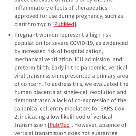
inflammatory effects of therapeutics
approved for use during pregnancy, such as
clarithromycin [
PubMed
].
Pregnant women represent a high-risk
population for severe COVID-19, as evidenced
by increased risk of hospitalization,
mechanical ventilation, ICU admission, and
preterm birth. Early in the pandemic, vertical
viral transmission represented a primary area
of concern. To address this, we evaluated the
human placenta at single-cell resolution and
demonstrated a lack of co-expression of the
canonical cell entry mediators for SARS-CoV-
2, indicating a low likelihood of vertical
transmission [
PubMed
]. However, absence of
vertical transmission does not guarantee