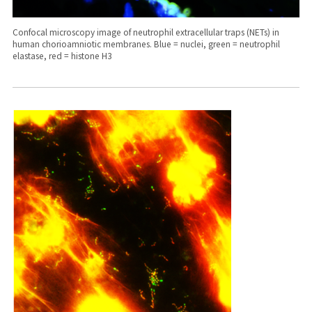
Confocal microscopy image of neutrophil extracellular traps (NETs) in
human chorioamniotic membranes. Blue = nuclei, green = neutrophil
elastase, red = histone H3