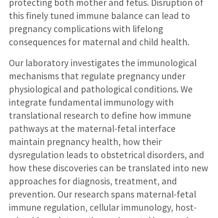
protecting both mother and fetus. Disruption of
this finely tuned immune balance can lead to
pregnancy complications with lifelong
consequences for maternal and child health.
Our laboratory investigates the immunological
mechanisms that regulate pregnancy under
physiological and pathological conditions. We
integrate fundamental immunology with
translational research to define how immune
pathways at the maternal-fetal interface
maintain pregnancy health, how their
dysregulation leads to obstetrical disorders, and
how these discoveries can be translated into new
approaches for diagnosis, treatment, and
prevention. Our research spans maternal-fetal
immune regulation, cellular immunology, host-