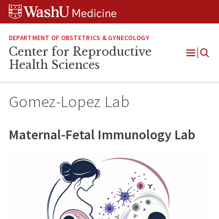
Skip
Skip
Skip
to
to
to
content
search
footer
DEPARTMENT OF OBSTETRICS & GYNECOLOGY
Center for Reproductive
Open
Health Sciences
Menu
Gomez-Lopez Lab
Maternal-Fetal Immunology Lab