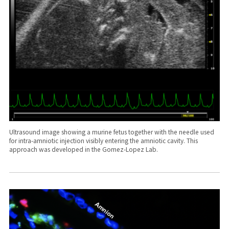
Ultrasound image showing a murine fetus together with the needle used
for intra-amniotic injection visibly entering the amniotic cavity. This
approach was developed in the Gomez-Lopez Lab.