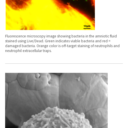
Fluorescence microscopy image showing bacteria in the amniotic fluid
stained using Live/Dead. Green indicates viable bacteria and red =
damaged bacteria. Orange color is off-target staining of neutrophils and
neutrophil extracellular traps.