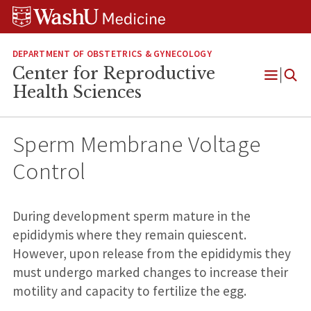
Skip
Skip
Skip
to
to
to
content
search
footer
DEPARTMENT OF OBSTETRICS & GYNECOLOGY
Center for Reproductive
Open
Health Sciences
Menu
Sperm Membrane Voltage
Control
During development sperm mature in the
epididymis where they remain quiescent.
However, upon release from the epididymis they
must undergo marked changes to increase their
motility and capacity to fertilize the egg.