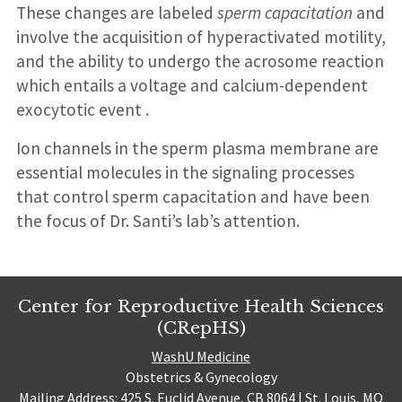
These changes are labeled
sperm capacitation
and
involve the acquisition of hyperactivated motility,
and the ability to undergo the acrosome reaction
which entails a voltage and calcium-dependent
exocytotic event .
Ion channels in the sperm plasma membrane are
essential molecules in the signaling processes
that control sperm capacitation and have been
the focus of Dr. Santi’s lab’s attention.
Center for Reproductive Health Sciences
(CRepHS)
WashU Medicine
Obstetrics & Gynecology
Mailing Address: 425 S. Euclid Avenue, CB 8064 | St. Louis, MO