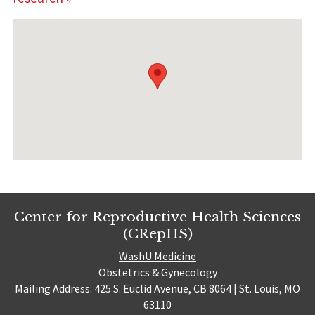
Center for Reproductive Health Sciences
(CRepHS)
WashU Medicine
Obstetrics & Gynecology
Mailing Address: 425 S. Euclid Avenue, CB 8064 | St. Louis, MO
63110