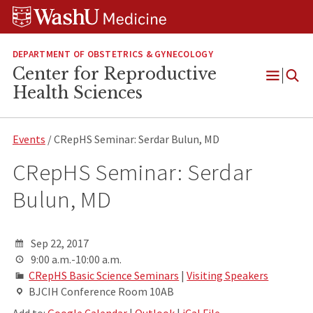
Skip
Skip
Skip
to
to
to
content
search
footer
DEPARTMENT OF OBSTETRICS & GYNECOLOGY
Center for Reproductive
Open
Health Sciences
Menu
Events
/ CRepHS Seminar: Serdar Bulun, MD
CRepHS Seminar: Serdar
Bulun, MD
Sep 22, 2017
9:00 a.m.-10:00 a.m.
CRepHS Basic Science Seminars
|
Visiting Speakers
BJCIH Conference Room 10AB
Add to:
Google Calendar
|
Outlook
|
iCal File