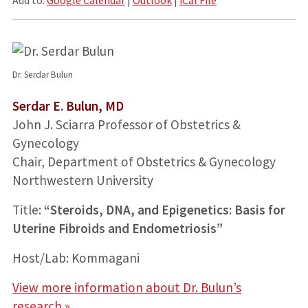
Dr. Serdar Bulun
Serdar E. Bulun, MD
John J. Sciarra Professor of Obstetrics &
Gynecology
Chair, Department of Obstetrics & Gynecology
Northwestern University
Title:
“Steroids, DNA, and Epigenetics: Basis for
Uterine Fibroids and Endometriosis”
Host/Lab: Kommagani
View more information about Dr. Bulun’s
research »