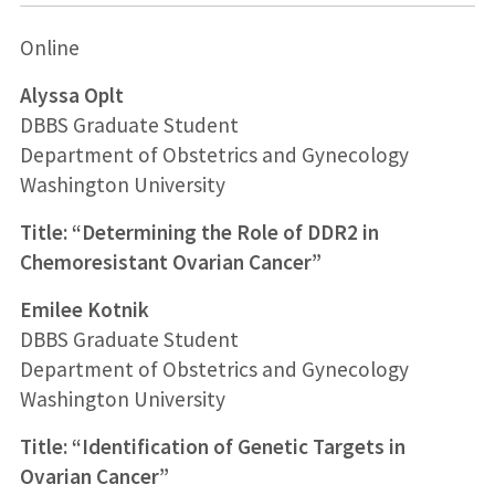
Online
Alyssa Oplt
DBBS Graduate Student
Department of Obstetrics and Gynecology
Washington University
Title: “Determining the Role of DDR2 in
Chemoresistant Ovarian Cancer”
Emilee Kotnik
DBBS Graduate Student
Department of Obstetrics and Gynecology
Washington University
Title: “Identification of Genetic Targets in
Ovarian Cancer”