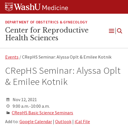
Skip
Skip
Skip
to
to
to
content
search
footer
DEPARTMENT OF OBSTETRICS & GYNECOLOGY
Center for Reproductive
Open
Health Sciences
Menu
Events
/ CRepHS Seminar: Alyssa Oplt & Emilee Kotnik
CRepHS Seminar: Alyssa Oplt
& Emilee Kotnik
Nov 12, 2021
9:00 a.m.-10:00 a.m.
CRepHS Basic Science Seminars
Add to:
Google Calendar
|
Outlook
|
iCal File