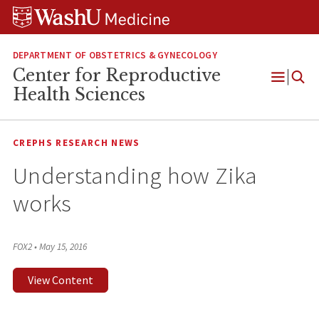
Skip
Skip
Skip
to
to
to
content
search
footer
DEPARTMENT OF OBSTETRICS & GYNECOLOGY
Center for Reproductive
Open
Health Sciences
Menu
CREPHS RESEARCH NEWS
Understanding how Zika
works
FOX2
•
May 15, 2016
View Content