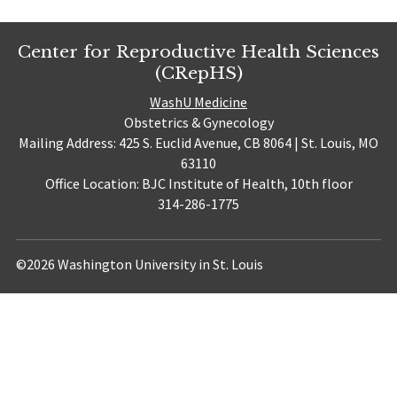
Center for Reproductive Health Sciences
(CRepHS)
WashU Medicine
Obstetrics & Gynecology
Mailing Address: 425 S. Euclid Avenue, CB 8064 | St. Louis, MO
63110
Office Location: BJC Institute of Health, 10th floor
314-286-1775
©2026 Washington University in St. Louis