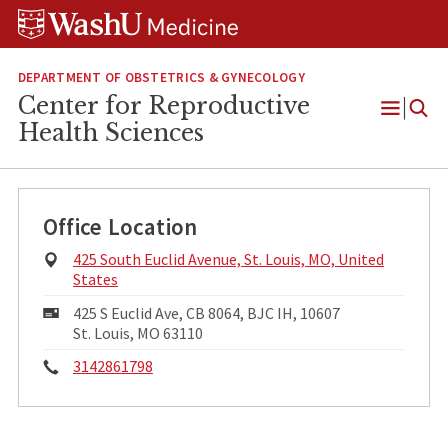
Skip
Skip
Skip
to
to
to
content
search
footer
DEPARTMENT OF OBSTETRICS & GYNECOLOGY
Center for Reproductive
Open
Health Sciences
Menu
Office Location
Physical
425 South Euclid Avenue, St. Louis, MO, United
Address:
States
Mailing
425 S Euclid Ave, CB 8064, BJC IH, 10607
Address:
St. Louis, MO 63110
Phone:
3142861798