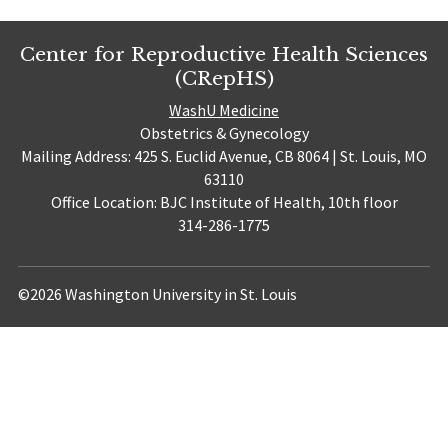
Center for Reproductive Health Sciences
(CRepHS)
WashU Medicine
Obstetrics & Gynecology
Mailing Address: 425 S. Euclid Avenue, CB 8064 | St. Louis, MO
63110
Office Location: BJC Institute of Health, 10th floor
314-286-1775
©2026 Washington University in St. Louis