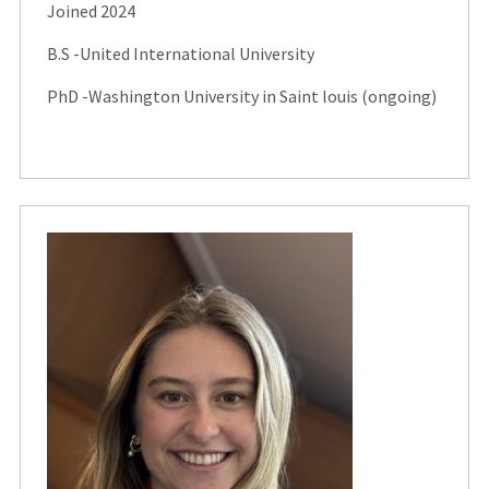
Joined 2024
B.S -United International University
PhD -Washington University in Saint louis (ongoing)