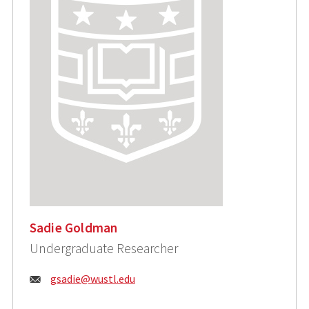
Sadie Goldman
Undergraduate Researcher
Email:
gsadie@wustl.edu