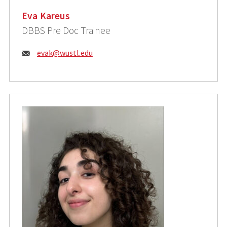
Eva Kareus
DBBS Pre Doc Trainee
Email:
evak@wustl.edu