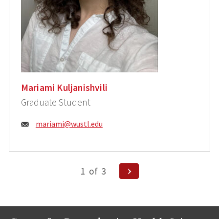
Mariami Kuljanishvili
Graduate Student
Email:
mariami@wustl.edu
Posts
Next
1
of
3
Page
pagination