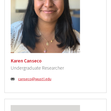
Karen Canseco
Undergraduate Researcher
Email:
canseco@wustl.edu