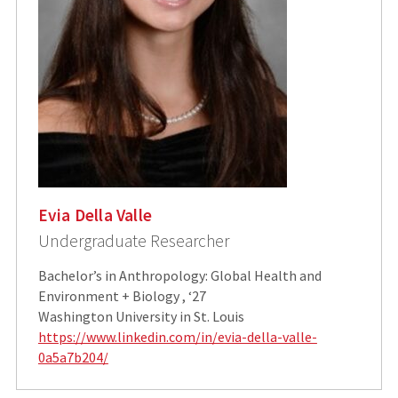
Evia Della Valle
Undergraduate Researcher
Bachelor’s in Anthropology: Global Health and
Environment + Biology , ‘27
Washington University in St. Louis
https://www.linkedin.com/in/evia-della-valle-
0a5a7b204/