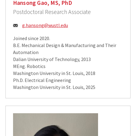
Hansong Gao, MS, PhD
Postdoctoral Research Associate
Email:
g.hansong@wustl.edu
Joined since 2020.
B.E. Mechanical Design & Manufacturing and Their
Automation
Dalian University of Technology, 2013
MEng. Robotics
Washington University in St. Louis, 2018
Ph.D. Electrical Engineering
Washington University in St. Louis, 2025