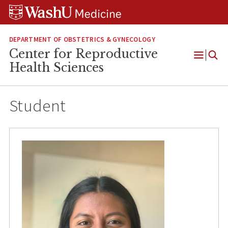
Skip
Skip
Skip
to
to
to
content
search
footer
DEPARTMENT OF OBSTETRICS & GYNECOLOGY
Center for Reproductive
Open
Health Sciences
Menu
Student