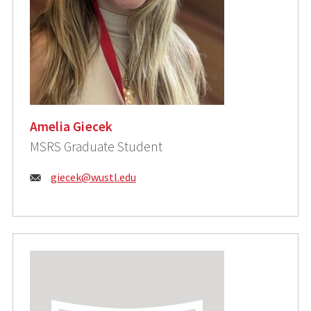
Amelia Giecek
MSRS Graduate Student
Email:
giecek@wustl.edu