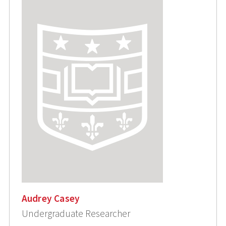
Audrey Casey
Undergraduate Researcher