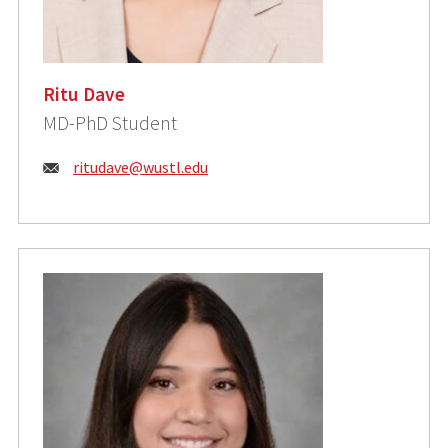
Ritu Dave
MD-PhD Student
Email:
ritudave@wustl.edu