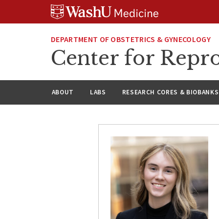
Skip
Skip
Skip
to
to
to
content
search
footer
DEPARTMENT OF OBSTETRICS & GYNECOLOGY
Center for Repro
ABOUT
LABS
RESEARCH CORES & BIOBANKS