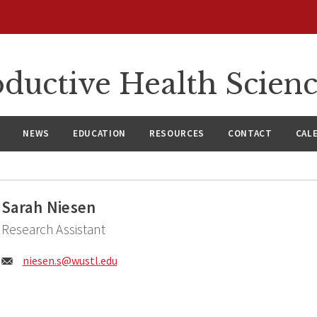
ductive Health Scien
NEWS
EDUCATION
RESOURCES
CONTACT
CAL
Sarah Niesen
Research Assistant
Email:
niesen.s@
wustl.edu