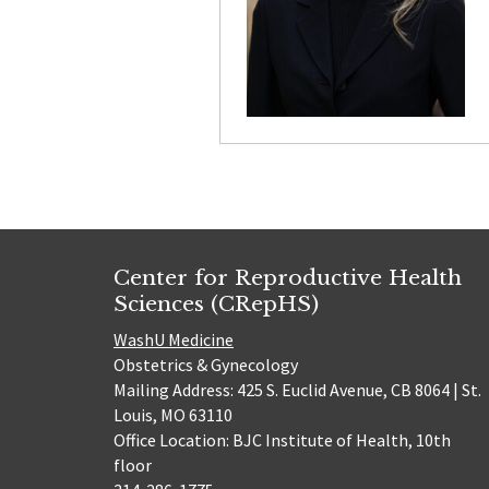
Center for Reproductive Health
Sciences (CRepHS)
WashU Medicine
Obstetrics & Gynecology
Mailing Address: 425 S. Euclid Avenue, CB 8064 | St.
Louis, MO 63110
Office Location: BJC Institute of Health, 10th
floor