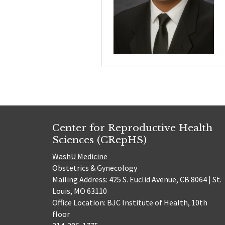
Center for Reproductive Health
Sciences (CRepHS)
WashU Medicine
Obstetrics & Gynecology
Mailing Address: 425 S. Euclid Avenue, CB 8064 | St.
Louis, MO 63110
Office Location: BJC Institute of Health, 10th
floor