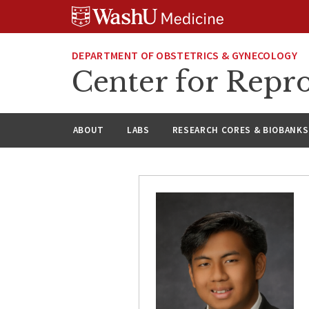
Skip
Skip
Skip
to
to
to
content
search
footer
DEPARTMENT OF OBSTETRICS & GYNECOLOGY
Center for Repro
ABOUT
LABS
RESEARCH CORES & BIOBANKS