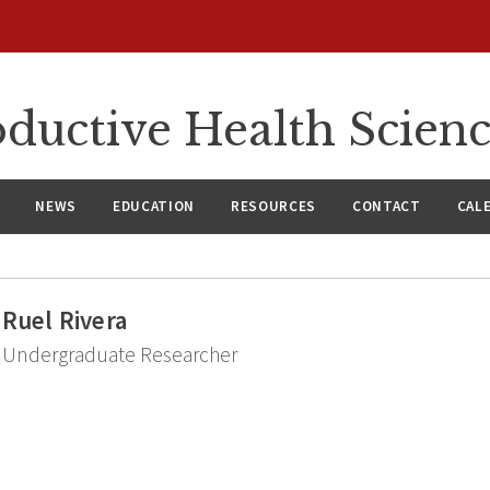
ductive Health Scien
NEWS
EDUCATION
RESOURCES
CONTACT
CAL
Ruel Rivera
Undergraduate Researcher