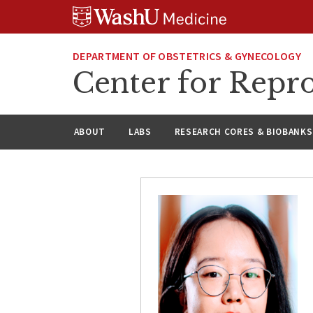
Skip
Skip
Skip
to
to
to
content
search
footer
DEPARTMENT OF OBSTETRICS & GYNECOLOGY
Center for Repro
ABOUT
LABS
RESEARCH CORES & BIOBANKS