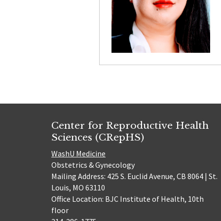
Center for Reproductive Health
Sciences (CRepHS)
WashU Medicine
Obstetrics & Gynecology
Mailing Address: 425 S. Euclid Avenue, CB 8064 | St.
Louis, MO 63110
Office Location: BJC Institute of Health, 10th
floor