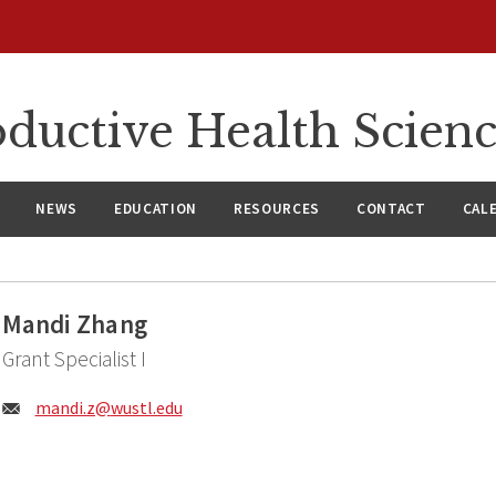
ductive Health Scien
NEWS
EDUCATION
RESOURCES
CONTACT
CAL
Mandi Zhang
Grant Specialist I
Email:
mandi.z@
wustl.edu