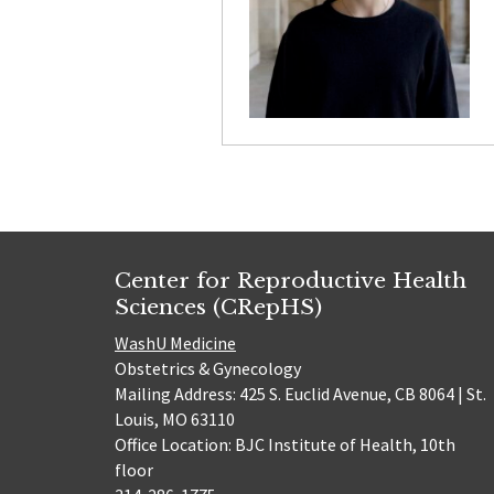
Center for Reproductive Health
Sciences (CRepHS)
WashU Medicine
Obstetrics & Gynecology
Mailing Address: 425 S. Euclid Avenue, CB 8064 | St.
Louis, MO 63110
Office Location: BJC Institute of Health, 10th
floor