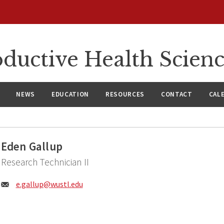
ductive Health Scien
NEWS
EDUCATION
RESOURCES
CONTACT
CAL
Eden Gallup
Research Technician II
Email:
e.gallup@
wustl.edu