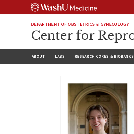
Skip
Skip
Skip
to
to
to
content
search
footer
DEPARTMENT OF OBSTETRICS & GYNECOLOGY
Center for Repro
ABOUT
LABS
RESEARCH CORES & BIOBANKS