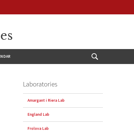
ces
ENDAR
Open
Search
Laboratories
Amargant i Riera Lab
England Lab
Frolova Lab