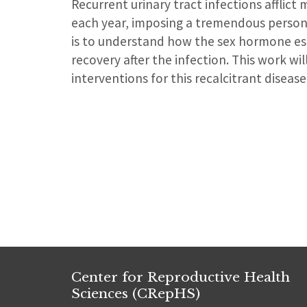
Recurrent urinary tract infections afflic
each year, imposing a tremendous persona
is to understand how the sex hormone es
recovery after the infection. This work w
interventions for this recalcitrant disea
Center for Reproductive Health
Sciences (CRepHS)