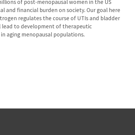
t millions of post-menopausal women in the US
l and financial burden on society. Our goal here
trogen regulates the course of UTIs and bladder
ill lead to development of therapeutic
se in aging menopausal populations.