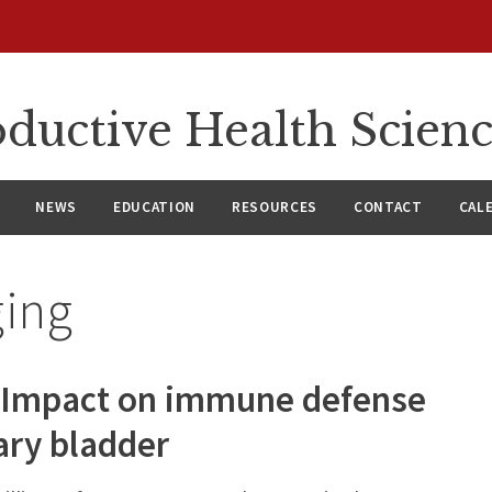
ductive Health Scien
NEWS
EDUCATION
RESOURCES
CONTACT
CAL
ging
: Impact on immune defense
nary bladder