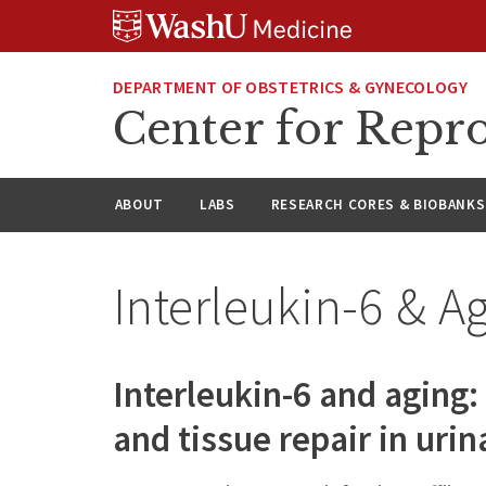
Skip
Skip
Skip
to
to
to
content
search
footer
DEPARTMENT OF OBSTETRICS & GYNECOLOGY
Center for Repro
ABOUT
LABS
RESEARCH CORES & BIOBANKS
Interleukin-6 & A
Interleukin-6 and aging
and tissue repair in uri