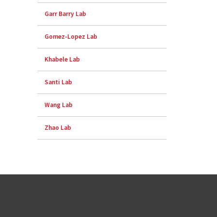
Garr Barry Lab
Gomez-Lopez Lab
Khabele Lab
Santi Lab
Wang Lab
Zhao Lab