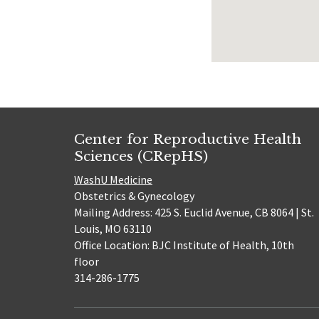
Center for Reproductive Health
Sciences (CRepHS)
WashU Medicine
Obstetrics & Gynecology
Mailing Address: 425 S. Euclid Avenue, CB 8064 | St.
Louis, MO 63110
Office Location: BJC Institute of Health, 10th
floor
314-286-1775