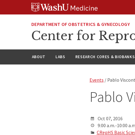
Skip
Skip
Skip
to
to
to
content
search
footer
DEPARTMENT OF OBSTETRICS & GYNECOLOGY
Center for Repro
ABOUT
LABS
RESEARCH CORES & BIOBANKS
Events
/ Pablo Viscon
Pablo V
Oct 07, 2016
9:00 a.m.-10:00 a.m
CRepHS Basic Scie