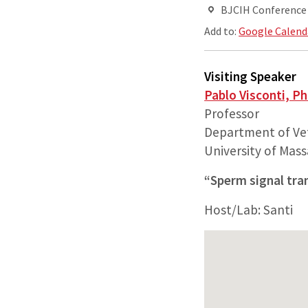
BJCIH Conferenc
Add to:
Google Calend
Visiting Speaker
Pablo Visconti, P
Professor
Department of Vet
University of Mas
“Sperm signal tra
Host/Lab: Santi