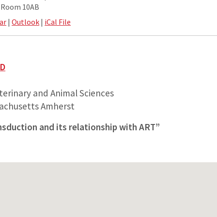
e Room 10AB
ar
|
Outlook
|
iCal File
hD
erinary and Animal Sciences
sachusetts Amherst
nsduction and its relationship with ART”