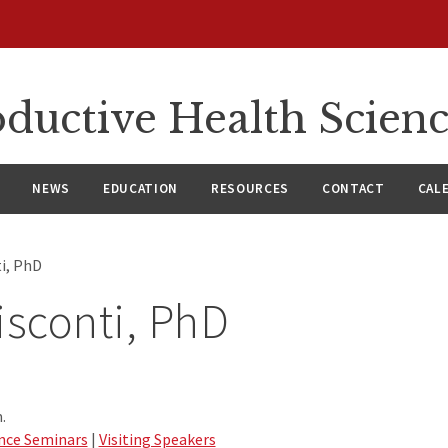
ductive Health Scien
NEWS
EDUCATION
RESOURCES
CONTACT
CAL
ti, PhD
isconti, PhD
.
nce Seminars
|
Visiting Speakers