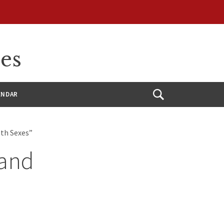
ces
ENDAR
Open
Search
oth Sexes”
 and