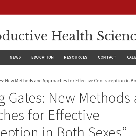
ductive Health Scien
NEWS
EDUCATION
RESOURCES
CONTACT
CAL
s: New Methods and Approaches for Effective Contraception in B
g Gates: New Methods
hes for Effective
eption in Both Sexes”