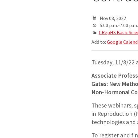
Nov 08, 2022
5:00 p.m.-7:00 p.m.
CRepHS Basic Scie
Add to:
Google Calend
Tuesday, 11/8/22 a
Associate Professo
Gates: New Method
Non-Hormonal Con
These webinars, s
in Reproduction (F
technologies and 
To register and fi