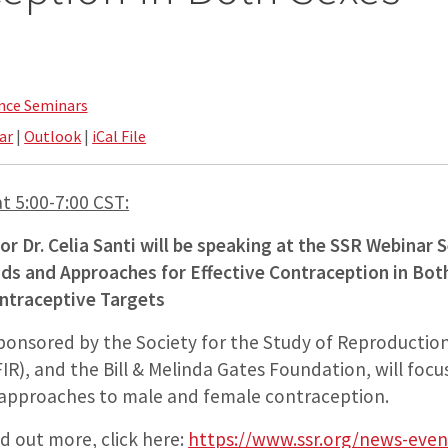
nce Seminars
ar
|
Outlook
|
iCal File
t 5:00-7:00 CST:
r Dr. Celia Santi will be speaking at the SSR Webinar 
s and Approaches for Effective Contraception in Bo
traceptive Targets
ponsored by the Society for the Study of Reproduction
IR), and the Bill & Melinda Gates Foundation, will foc
approaches to male and female contraception.
nd out more, click here:
https://www.ssr.org/news-eve