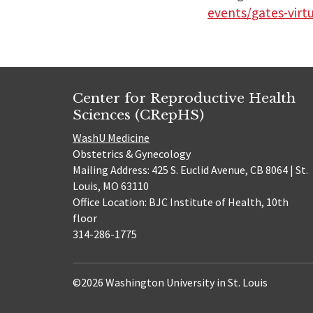
events/gates-virt
Center for Reproductive Health
Sciences (CRepHS)
WashU Medicine
Obstetrics & Gynecology
Mailing Address: 425 S. Euclid Avenue, CB 8064 | St.
Louis, MO 63110
Office Location: BJC Institute of Health, 10th
floor
314-286-1775
©2026 Washington University in St. Louis