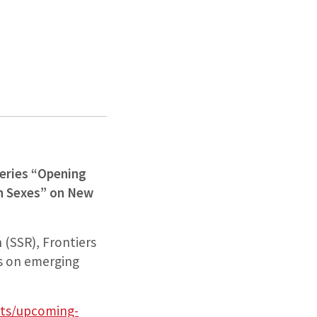
Series “Opening
th Sexes” on New
 (SSR), Frontiers
us on emerging
nts/upcoming-