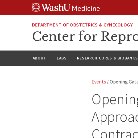
Skip
Skip
Skip
to
to
to
content
search
footer
DEPARTMENT OF OBSTETRICS & GYNECOLOGY
Center for Repro
ABOUT
LABS
RESEARCH CORES & BIOBANKS
Events
/ Opening Gate
Openin
Approac
Contrac