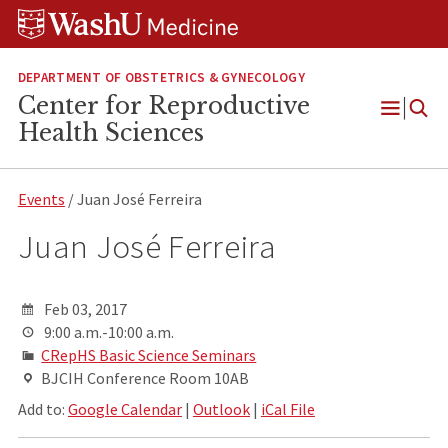
Skip
Skip
Skip
to
to
to
content
search
footer
DEPARTMENT OF OBSTETRICS & GYNECOLOGY
Center for Reproductive
Open
Health Sciences
Menu
Events
/ Juan José Ferreira
Juan José Ferreira
Feb 03, 2017
9:00 a.m.-10:00 a.m.
CRepHS Basic Science Seminars
BJCIH Conference Room 10AB
Add to:
Google Calendar
|
Outlook
|
iCal File