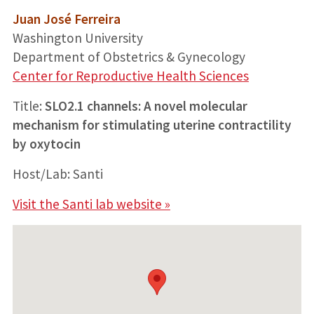
Juan José Ferreira
Washington University
Department of Obstetrics & Gynecology
Center for Reproductive Health Sciences
Title:
SLO2.1 channels: A novel molecular
mechanism for stimulating uterine contractility
by oxytocin
Host/Lab: Santi
Visit the Santi lab website »