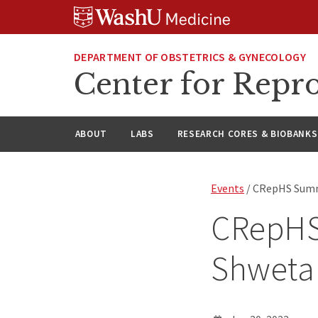
Skip
Skip
Skip
to
to
to
content
search
footer
DEPARTMENT OF OBSTETRICS & GYNECOLOGY
Center for Repro
ABOUT
LABS
RESEARCH CORES & BIOBANKS
Events
/ CRepHS Summ
CRepHS
Shweta