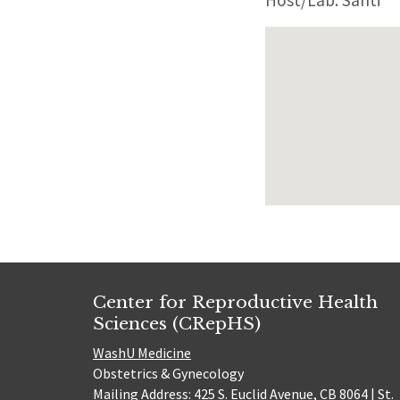
Host/Lab: Santi
Center for Reproductive Health
Sciences (CRepHS)
WashU Medicine
Obstetrics & Gynecology
Mailing Address: 425 S. Euclid Avenue, CB 8064 | St.