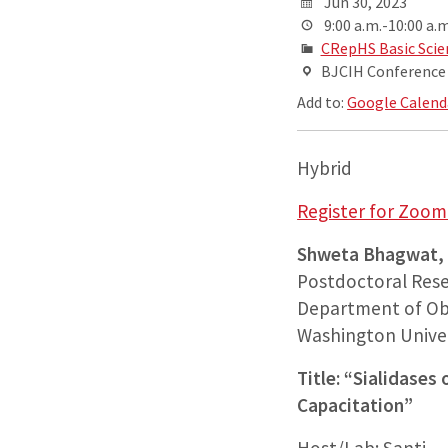
Jun 30, 2023
9:00 a.m.-10:00 a.m
CRepHS Basic Scie
BJCIH Conferenc
Add to:
Google Calend
Hybrid
Register for Zoom 
Shweta Bhagwat,
Postdoctoral Rese
Department of Ob
Washington Univers
Title: “Sialidase
Capacitation”