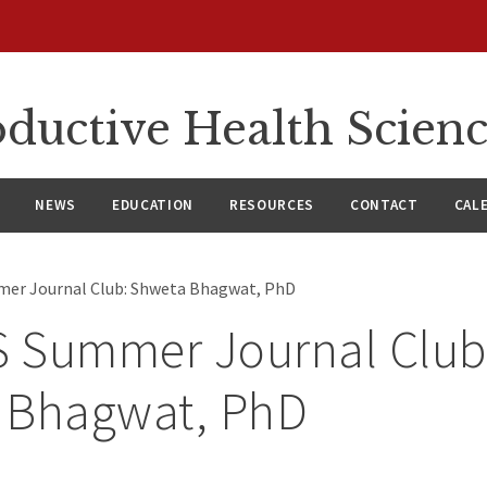
ductive Health Scien
NEWS
EDUCATION
RESOURCES
CONTACT
CAL
er Journal Club: Shweta Bhagwat, PhD
 Summer Journal Club
 Bhagwat, PhD