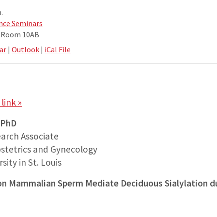
.
nce Seminars
e Room 10AB
ar
|
Outlook
|
iCal File
link »
 PhD
arch Associate
stetrics and Gynecology
ity in St. Louis
s on Mammalian Sperm Mediate Deciduous Sialylation d