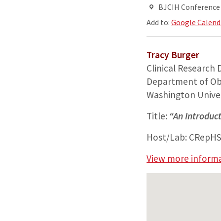
BJCIH Conferenc
Add to:
Google Calend
Tracy Burger
Clinical Research 
Department of Ob
Washington Univer
Title:
“An Introduct
Host/Lab: CRepH
View more inform