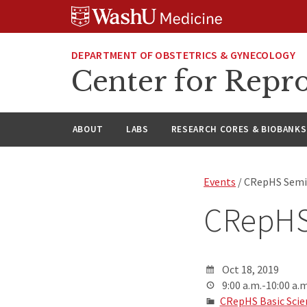
Skip
Skip
Skip
to
to
to
content
search
footer
DEPARTMENT OF OBSTETRICS & GYNECOLOGY
Center for Repro
ABOUT
LABS
RESEARCH CORES & BIOBANKS
Events
/ CRepHS Semin
CRepHS
Oct 18, 2019
9:00 a.m.-10:00 a.m
CRepHS Basic Scie