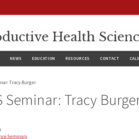
ductive Health Scien
NEWS
EDUCATION
RESOURCES
CONTACT
CAL
ar: Tracy Burger
 Seminar: Tracy Burge
.
nce Seminars