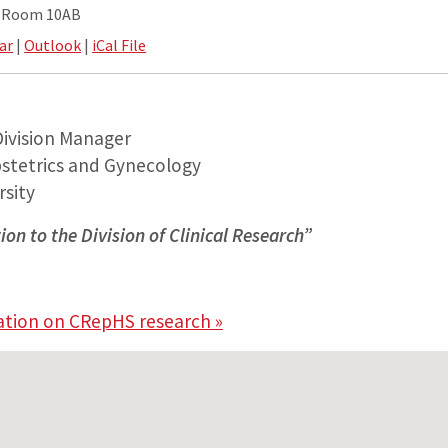
e Room 10AB
ar
|
Outlook
|
iCal File
Division Manager
stetrics and Gynecology
sity
ion to the Division of Clinical Research”
S
ation on CRepHS research »