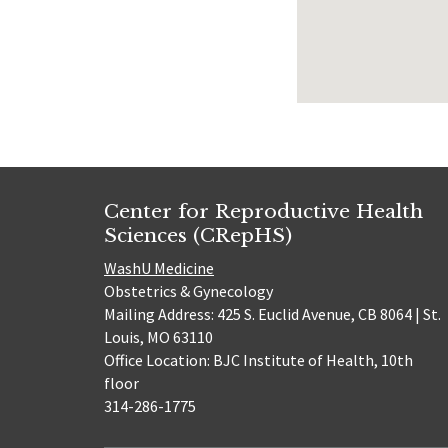
Center for Reproductive Health
Sciences (CRepHS)
WashU Medicine
Obstetrics & Gynecology
Mailing Address: 425 S. Euclid Avenue, CB 8064 | St.
Louis, MO 63110
Office Location: BJC Institute of Health, 10th
floor
314-286-1775