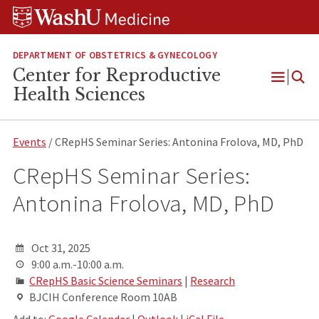
Skip
Skip
Skip
to
to
to
content
search
footer
DEPARTMENT OF OBSTETRICS & GYNECOLOGY
Center for Reproductive
Open
Health Sciences
Menu
Events
/ CRepHS Seminar Series: Antonina Frolova, MD, PhD
CRepHS Seminar Series:
Antonina Frolova, MD, PhD
Oct 31, 2025
9:00 a.m.-10:00 a.m.
CRepHS Basic Science Seminars
|
Research
BJCIH Conference Room 10AB
Add to:
Google Calendar
|
Outlook
|
iCal File