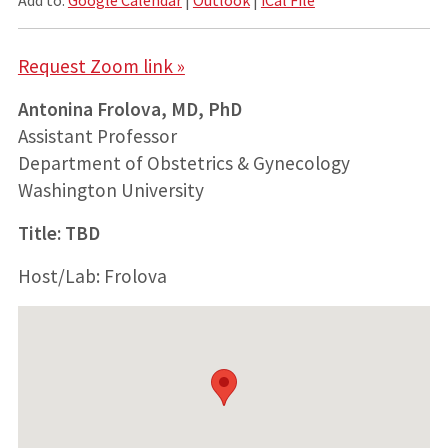
Request Zoom link »
Antonina Frolova, MD, PhD
Assistant Professor
Department of Obstetrics & Gynecology
Washington University
Title: TBD
Host/Lab: Frolova