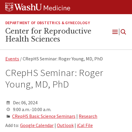
Skip
Skip
Skip
to
to
to
content
search
footer
DEPARTMENT OF OBSTETRICS & GYNECOLOGY
Center for Reproductive
Open
Health Sciences
Menu
Events
/ CRepHS Seminar: Roger Young, MD, PhD
CRepHS Seminar: Roger
Young, MD, PhD
Dec 06, 2024
9:00 a.m.-10:00 a.m.
CRepHS Basic Science Seminars
|
Research
Add to:
Google Calendar
|
Outlook
|
iCal File