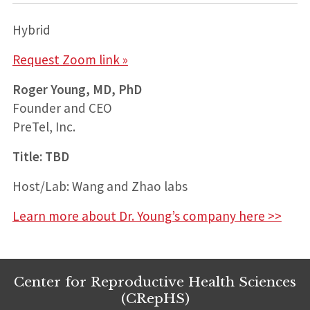
Hybrid
Request Zoom link »
Roger Young, MD, PhD
Founder and CEO
PreTel, Inc.
Title: TBD
Host/Lab: Wang and Zhao labs
Learn more about Dr. Young’s company here >>
Center for Reproductive Health Sciences
(CRepHS)