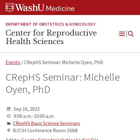
Skip
Skip
Skip
to
to
to
content
search
footer
DEPARTMENT OF OBSTETRICS & GYNECOLOGY
Center for Reproductive
Open
Health Sciences
Menu
Events
/ CRepHS Seminar: Michelle Oyen, PhD
CRepHS Seminar: Michelle
Oyen, PhD
Sep 16, 2022
9:00 a.m.-10:00 a.m.
CRepHS Basic Science Seminars
BJCIH Conference Room 10AB
Add to:
Google Calendar
|
Outlook
|
iCal File