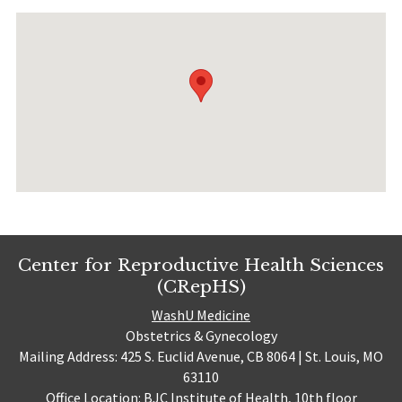
Center for Reproductive Health Sciences
(CRepHS)
WashU Medicine
Obstetrics & Gynecology
Mailing Address: 425 S. Euclid Avenue, CB 8064 | St. Louis, MO
63110
Office Location: BJC Institute of Health, 10th floor