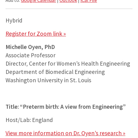
Hybrid
Register for Zoom link »
Michelle Oyen, PhD
Associate Professor
Director, Center for Women’s Health Engineering
Department of Biomedical Engineering
Washington University in St. Louis
Title: “Preterm birth: A view from Engineering”
Host/Lab: England
View more information on Dr. Oyen’s research »