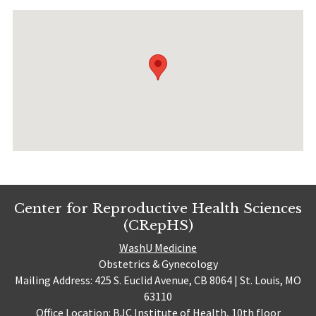
Center for Reproductive Health Sciences
(CRepHS)
WashU Medicine
Obstetrics & Gynecology
Mailing Address: 425 S. Euclid Avenue, CB 8064 | St. Louis, MO
63110
Office Location: BJC Institute of Health, 10th floor