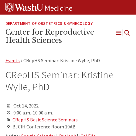
Skip
Skip
Skip
to
to
to
content
search
footer
DEPARTMENT OF OBSTETRICS & GYNECOLOGY
Center for Reproductive
Open
Health Sciences
Menu
Events
/ CRepHS Seminar: Kristine Wylie, PhD
CRepHS Seminar: Kristine
Wylie, PhD
Oct 14, 2022
9:00 a.m.-10:00 a.m.
CRepHS Basic Science Seminars
BJCIH Conference Room 10AB
Add to:
Google Calendar
|
Outlook
|
iCal File