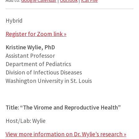
Hybrid
Register for Zoom link »
Kristine Wylie, PhD
Assistant Professor
Department of Pediatrics
Division of Infectious Diseases
Washington University in St. Louis
Title: “The Virome and Reproductive Health”
Host/Lab: Wylie
View more information on Dr. Wylie’s research »