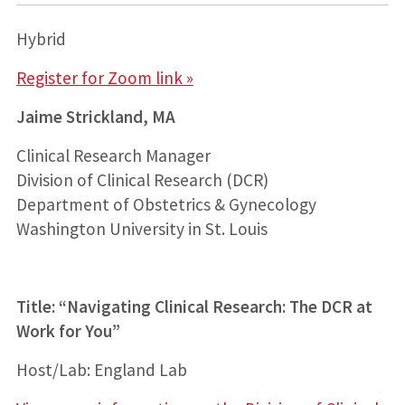
Hybrid
Register for Zoom link »
Jaime Strickland, MA
Clinical Research Manager
Division of Clinical Research (DCR)
Department of Obstetrics & Gynecology
Washington University in St. Louis
Title:
“Navigating Clinical Research: The DCR at
Work for You”
Host/Lab: England Lab