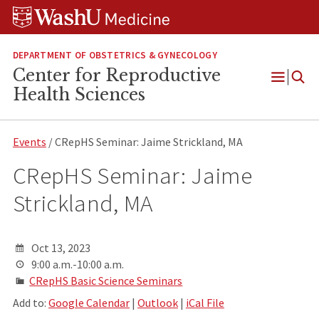
Skip
Skip
Skip
to
to
to
content
search
footer
DEPARTMENT OF OBSTETRICS & GYNECOLOGY
Center for Reproductive
Open
Health Sciences
Menu
Events
/ CRepHS Seminar: Jaime Strickland, MA
CRepHS Seminar: Jaime
Strickland, MA
Oct 13, 2023
9:00 a.m.-10:00 a.m.
CRepHS Basic Science Seminars
Add to:
Google Calendar
|
Outlook
|
iCal File