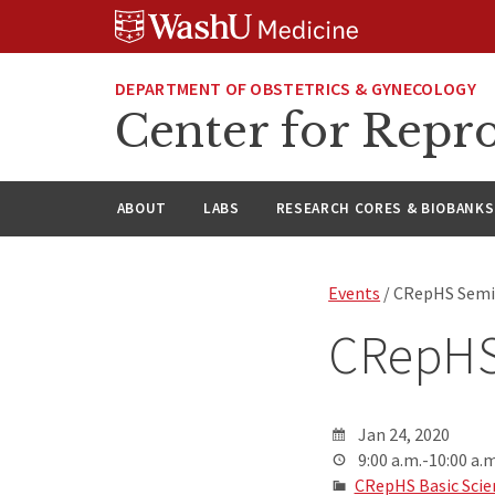
Skip
Skip
Skip
to
to
to
content
search
footer
DEPARTMENT OF OBSTETRICS & GYNECOLOGY
Center for Repro
ABOUT
LABS
RESEARCH CORES & BIOBANKS
Events
/ CRepHS Semin
CRepHS
Jan 24, 2020
9:00 a.m.-10:00 a.m
CRepHS Basic Scie