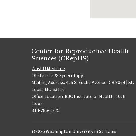
Center for Reproductive Health
Sciences (CRepHS)
WashU Medicine
Obstetrics & Gynecology
Mailing Address: 425 S. Euclid Avenue, CB 8064 | St.
Louis, MO 63110
Office Location: BJC Institute of Health, 10th
floor
314-286-1775
©2026 Washington University in St. Louis