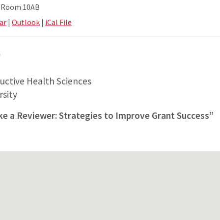
e Room 10AB
ar
|
Outlook
|
iCal File
D
uctive Health Sciences
sity
ike a Reviewer: Strategies to Improve Grant Success”
S