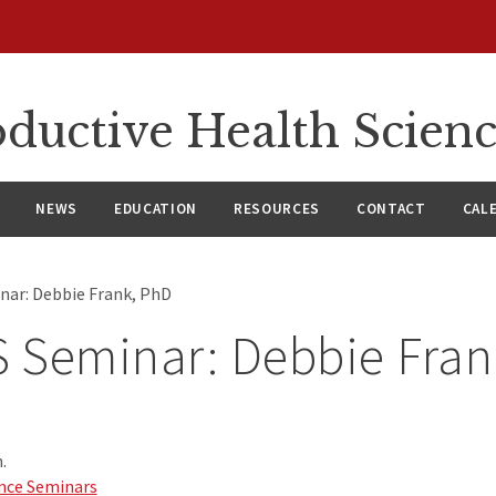
ductive Health Scien
NEWS
EDUCATION
RESOURCES
CONTACT
CAL
ar: Debbie Frank, PhD
 Seminar: Debbie Fran
.
nce Seminars