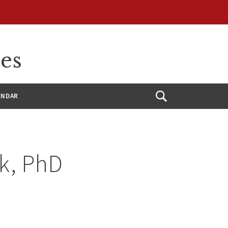
ces
ENDAR
Open
Search
k, PhD