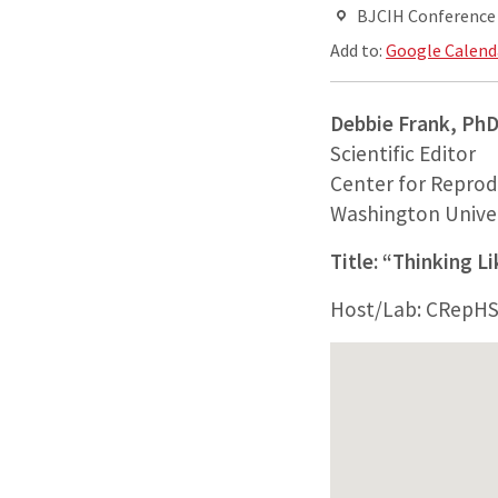
BJCIH Conferenc
Add to:
Google Calend
Debbie Frank, Ph
Scientific Editor
Center for Reprod
Washington Univer
Title: “Thinking L
Host/Lab: CRepH