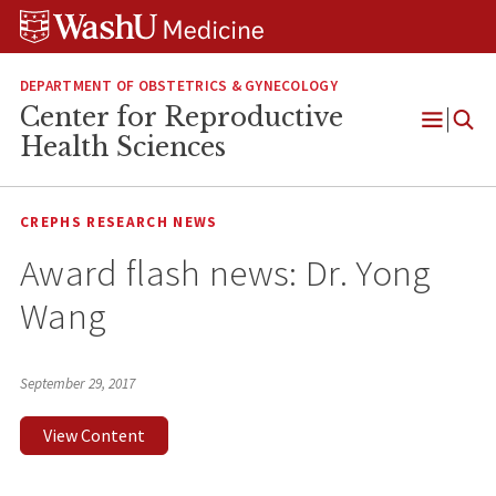
Skip
Skip
Skip
to
to
to
content
search
footer
DEPARTMENT OF OBSTETRICS & GYNECOLOGY
Center for Reproductive
Open
Health Sciences
Menu
CREPHS RESEARCH NEWS
Award flash news: Dr. Yong
Wang
September 29, 2017
View Content