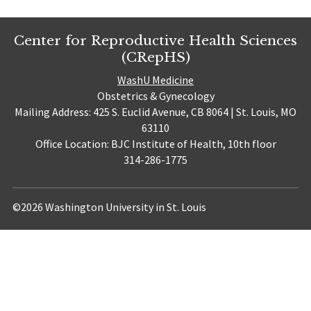
Center for Reproductive Health Sciences
(CRepHS)
WashU Medicine
Obstetrics & Gynecology
Mailing Address: 425 S. Euclid Avenue, CB 8064 | St. Louis, MO
63110
Office Location: BJC Institute of Health, 10th floor
314-286-1775
©2026 Washington University in St. Louis