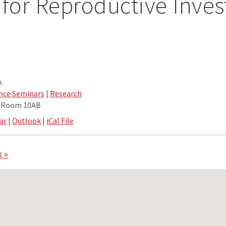
 for Reproductive Inves
.
nce Seminars
|
Research
e Room 10AB
ar
|
Outlook
|
iCal File
 »