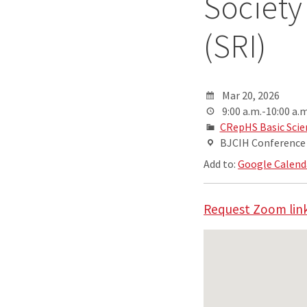
Society
(SRI)
Mar 20, 2026
9:00 a.m.-10:00 a.m
CRepHS Basic Scie
BJCIH Conferenc
Add to:
Google Calend
Request Zoom link