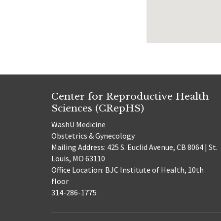
Center for Reproductive Health
Sciences (CRepHS)
WashU Medicine
Obstetrics & Gynecology
Mailing Address: 425 S. Euclid Avenue, CB 8064 | St.
Louis, MO 63110
Office Location: BJC Institute of Health, 10th
floor
314-286-1775