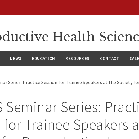
ductive Health Scien
NEWS
EDUCATION
RESOURCES
CONTACT
CAL
r Series: Practice Session for Trainee Speakers at the Society f
Seminar Series: Pract
 for Trainee Speakers a