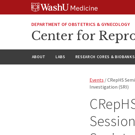
Skip
Skip
Skip
to
to
to
content
search
footer
DEPARTMENT OF OBSTETRICS & GYNECOLOGY
Center for Repro
ABOUT
LABS
RESEARCH CORES & BIOBANKS
Events
/ CRepHS Semina
Investigation (SRI)
CRepHS 
Session