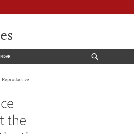
ces
ENDAR
Open
Search
or Reproductive
ice
t the